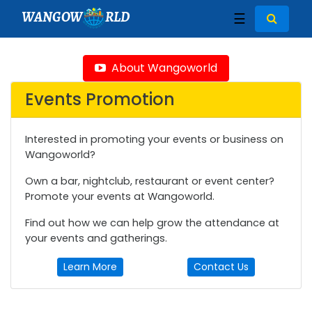
WANGOW
RLD
☰
About Wangoworld
Events Promotion
Interested in promoting your events or business on
Wangoworld?
Own a bar, nightclub, restaurant or event center?
Promote your events at Wangoworld.
Find out how we can help grow the attendance at
your events and gatherings.
Learn More
Contact Us