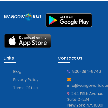
WANGOW
RLD
Links
Contact Us
Blog
800-384-8746
Privacy Policy
info@wangoworld.c
Terms Of Use
244 Fifth Avenue
Suite D-234
New York, N.Y. 10001