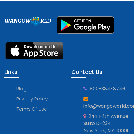
WANGOW
RLD
Links
Contact Us
Blog
800-384-8746
Privacy Policy
info@wangoworld.c
Terms Of Use
244 Fifth Avenue
Suite D-234
New York, N.Y. 10001