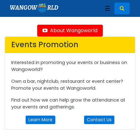
WANGOW
RLD
☰
About Wangoworld
Events Promotion
Interested in promoting your events or business on
Wangoworld?
Own a bar, nightclub, restaurant or event center?
Promote your events at Wangoworld.
Find out how we can help grow the attendance at
your events and gatherings.
Learn More
Contact Us