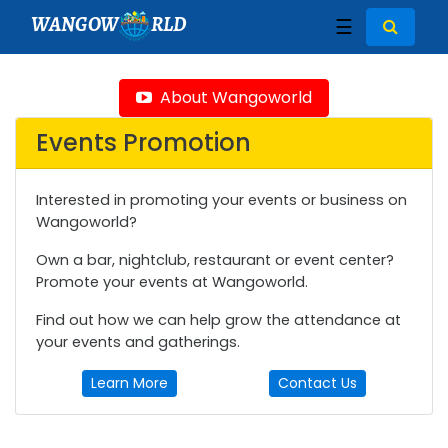
WANGOW
RLD
☰
About Wangoworld
Events Promotion
Interested in promoting your events or business on
Wangoworld?
Own a bar, nightclub, restaurant or event center?
Promote your events at Wangoworld.
Find out how we can help grow the attendance at
your events and gatherings.
Learn More
Contact Us