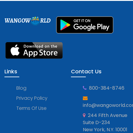
WANGOW
RLD
Links
Contact Us
Blog
800-384-8746
Privacy Policy
info@wangoworld.c
Terms Of Use
244 Fifth Avenue
Suite D-234
New York, N.Y. 10001