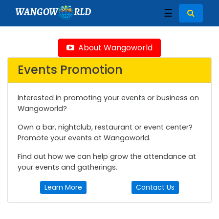
WANGOW
RLD
☰
About Wangoworld
Events Promotion
Interested in promoting your events or business on
Wangoworld?
Own a bar, nightclub, restaurant or event center?
Promote your events at Wangoworld.
Find out how we can help grow the attendance at
your events and gatherings.
Learn More
Contact Us