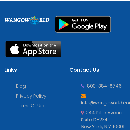
WANGOW
RLD
Links
Contact Us
Blog
800-384-8746
Privacy Policy
info@wangoworld.c
Terms Of Use
244 Fifth Avenue
Suite D-234
New York, N.Y. 10001