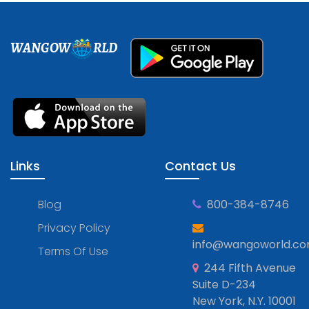
WANGOW
RLD
Links
Contact Us
Blog
800-384-8746
Privacy Policy
info@wangoworld.c
Terms Of Use
244 Fifth Avenue
Suite D-234
New York, N.Y. 10001