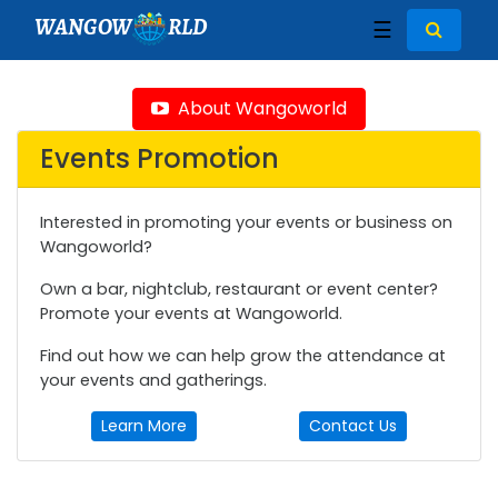
WANGOW
RLD
☰
About Wangoworld
Events Promotion
Interested in promoting your events or business on
Wangoworld?
Own a bar, nightclub, restaurant or event center?
Promote your events at Wangoworld.
Find out how we can help grow the attendance at
your events and gatherings.
Learn More
Contact Us