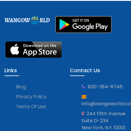
WANGOW
RLD
Links
Contact Us
Blog
800-384-8746
Privacy Policy
info@wangoworld.c
Terms Of Use
244 Fifth Avenue
Suite D-234
New York, N.Y. 10001