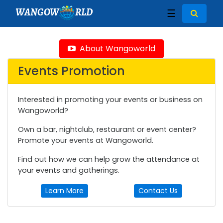
WANGOW
RLD
☰
About Wangoworld
Events Promotion
Interested in promoting your events or business on
Wangoworld?
Own a bar, nightclub, restaurant or event center?
Promote your events at Wangoworld.
Find out how we can help grow the attendance at
your events and gatherings.
Learn More
Contact Us