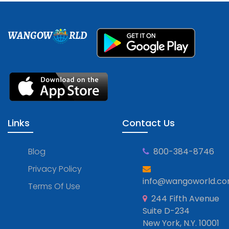
WANGOW
RLD
Links
Contact Us
Blog
800-384-8746
Privacy Policy
info@wangoworld.c
Terms Of Use
244 Fifth Avenue
Suite D-234
New York, N.Y. 10001