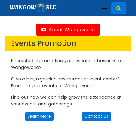
WANGOW
RLD
☰
About Wangoworld
Events Promotion
Interested in promoting your events or business on
Wangoworld?
Own a bar, nightclub, restaurant or event center?
Promote your events at Wangoworld.
Find out how we can help grow the attendance at
your events and gatherings.
Learn More
Contact Us