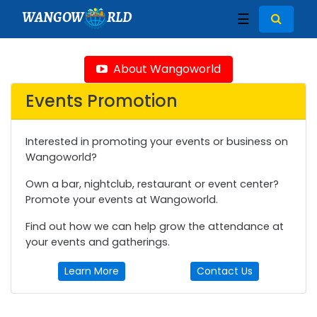
WANGOW
RLD
☰
About Wangoworld
Events Promotion
Interested in promoting your events or business on
Wangoworld?
Own a bar, nightclub, restaurant or event center?
Promote your events at Wangoworld.
Find out how we can help grow the attendance at
your events and gatherings.
Learn More
Contact Us