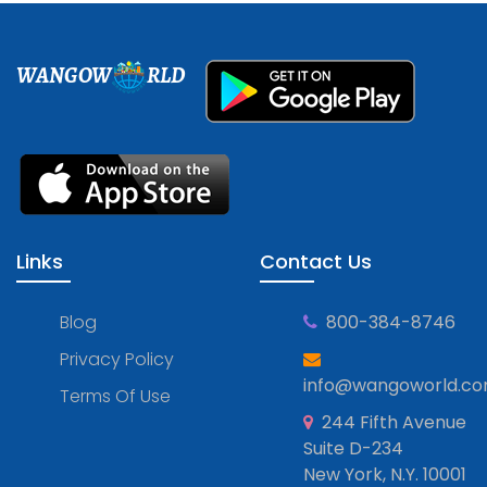
WANGOW
RLD
Links
Contact Us
Blog
800-384-8746
Privacy Policy
info@wangoworld.c
Terms Of Use
244 Fifth Avenue
Suite D-234
New York, N.Y. 10001