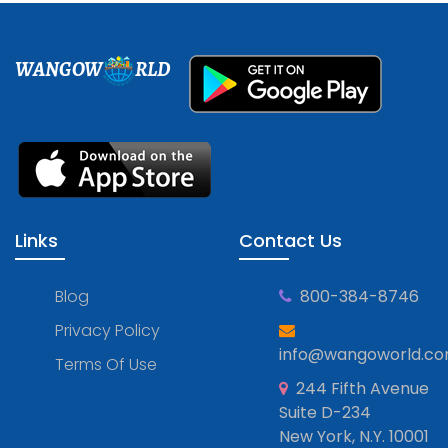
WANGOW
RLD
Links
Contact Us
Blog
800-384-8746
Privacy Policy
info@wangoworld.c
Terms Of Use
244 Fifth Avenue
Suite D-234
New York, N.Y. 10001