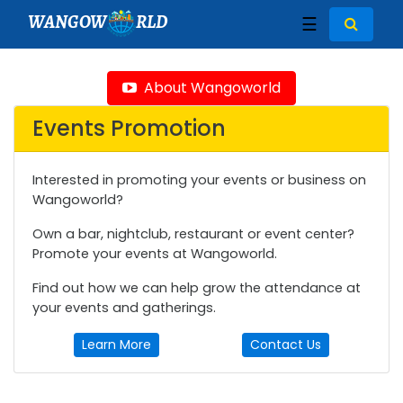
WANGOW
RLD
☰
About Wangoworld
Events Promotion
Interested in promoting your events or business on
Wangoworld?
Own a bar, nightclub, restaurant or event center?
Promote your events at Wangoworld.
Find out how we can help grow the attendance at
your events and gatherings.
Learn More
Contact Us