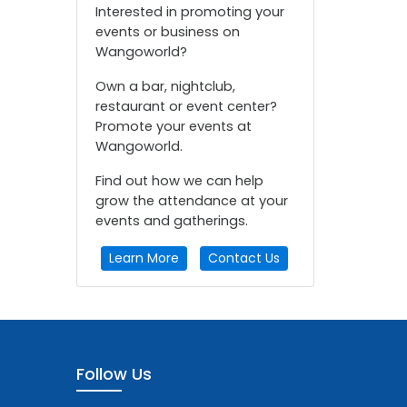
Interested in promoting your
events or business on
Wangoworld?
Own a bar, nightclub,
restaurant or event center?
Promote your events at
Wangoworld.
Find out how we can help
grow the attendance at your
events and gatherings.
Learn More
Contact Us
Follow Us