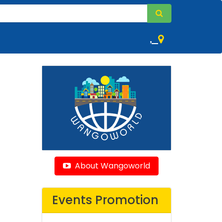
,
About Wangoworld
Events Promotion