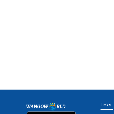
Links
WANGOW
RLD