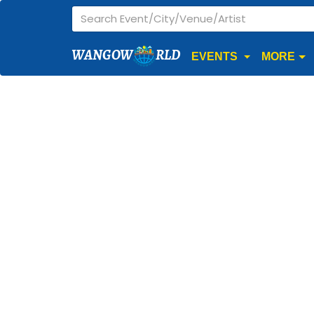
WANGOW
RLD
EVENTS
MORE