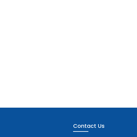
Contact Us