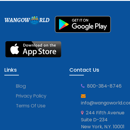
WANGOW
RLD
Links
Contact Us
Blog
800-384-8746
Privacy Policy
info@wangoworld.c
Terms Of Use
244 Fifth Avenue
Suite D-234
New York, N.Y. 10001