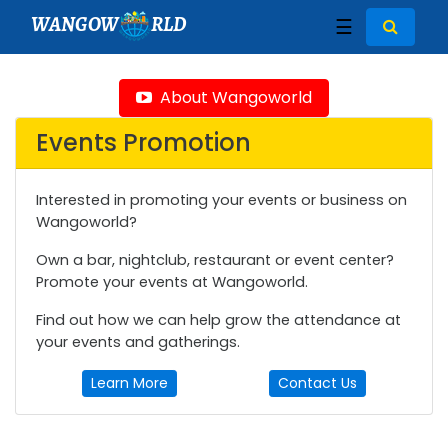
WANGOW
RLD
☰
About Wangoworld
Events Promotion
Interested in promoting your events or business on
Wangoworld?
Own a bar, nightclub, restaurant or event center?
Promote your events at Wangoworld.
Find out how we can help grow the attendance at
your events and gatherings.
Learn More
Contact Us