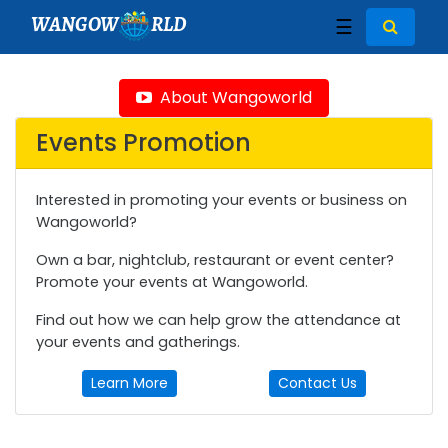
WANGOW
RLD
☰
About Wangoworld
Events Promotion
Interested in promoting your events or business on
Wangoworld?
Own a bar, nightclub, restaurant or event center?
Promote your events at Wangoworld.
Find out how we can help grow the attendance at
your events and gatherings.
Learn More
Contact Us