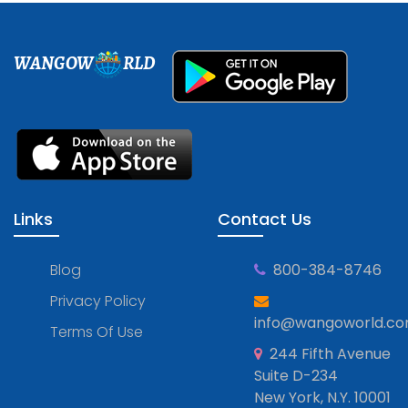
WANGOW
RLD
Links
Contact Us
Blog
800-384-8746
Privacy Policy
info@wangoworld.c
Terms Of Use
244 Fifth Avenue
Suite D-234
New York, N.Y. 10001