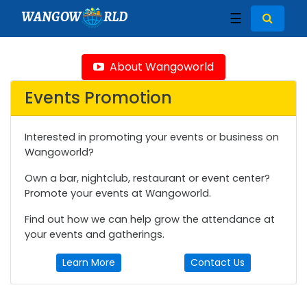
WANGOW
RLD
☰
About Wangoworld
Events Promotion
Interested in promoting your events or business on
Wangoworld?
Own a bar, nightclub, restaurant or event center?
Promote your events at Wangoworld.
Find out how we can help grow the attendance at
your events and gatherings.
Learn More
Contact Us