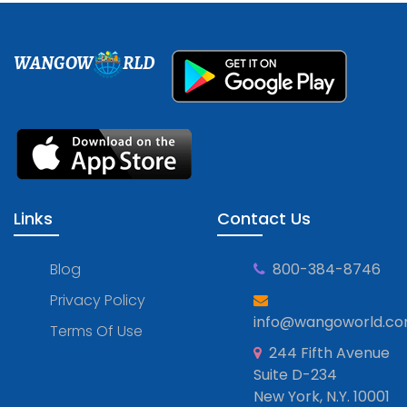
WANGOW
RLD
Links
Contact Us
Blog
800-384-8746
Privacy Policy
info@wangoworld.c
Terms Of Use
244 Fifth Avenue
Suite D-234
New York, N.Y. 10001