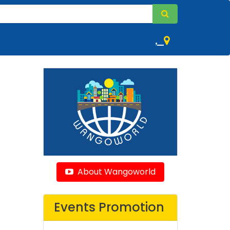
,
About Wangoworld
Events Promotion