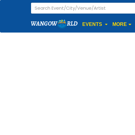
WANGOW
RLD
EVENTS
MORE