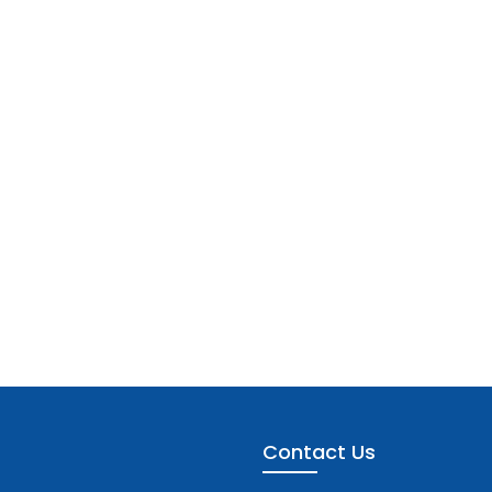
Contact Us