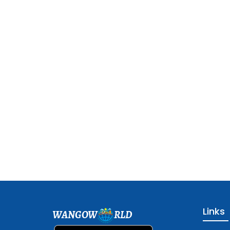
Links
WANGOW
RLD