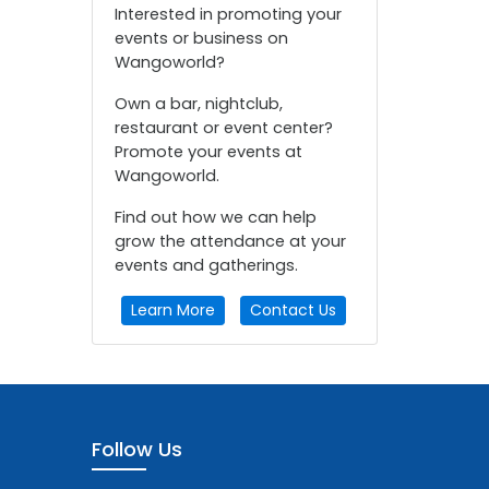
Interested in promoting your
events or business on
Wangoworld?
Own a bar, nightclub,
restaurant or event center?
Promote your events at
Wangoworld.
Find out how we can help
grow the attendance at your
events and gatherings.
Learn More
Contact Us
Follow Us