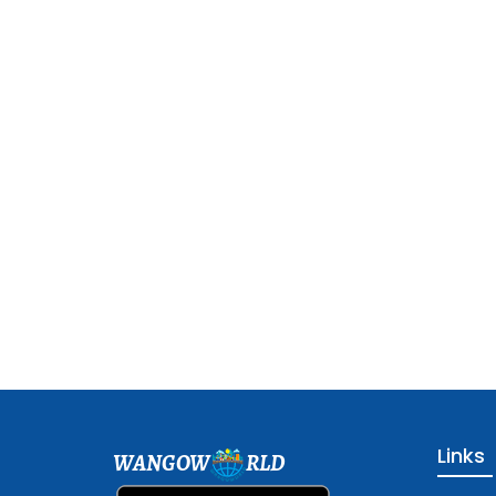
Links
WANGOW
RLD