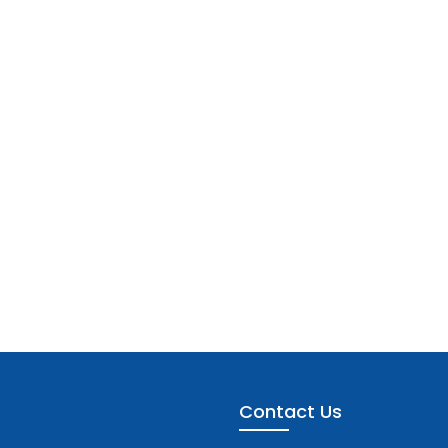
Contact Us