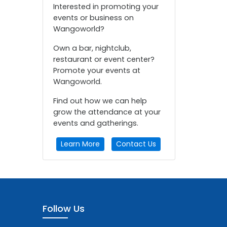
Interested in promoting your
events or business on
Wangoworld?
Own a bar, nightclub,
restaurant or event center?
Promote your events at
Wangoworld.
Find out how we can help
grow the attendance at your
events and gatherings.
Learn More
Contact Us
Follow Us