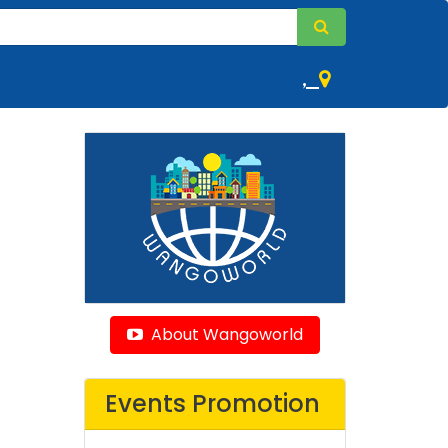
,
About Wangoworld
Events Promotion