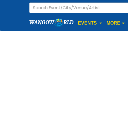
WANGOW
RLD
EVENTS
MORE