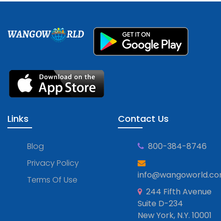
WANGOW
RLD
Links
Contact Us
Blog
800-384-8746
Privacy Policy
info@wangoworld.c
Terms Of Use
244 Fifth Avenue
Suite D-234
New York, N.Y. 10001