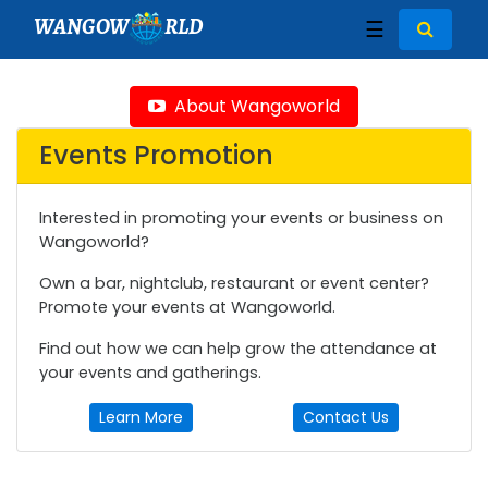
WANGOW
RLD
☰
About Wangoworld
Events Promotion
Interested in promoting your events or business on
Wangoworld?
Own a bar, nightclub, restaurant or event center?
Promote your events at Wangoworld.
Find out how we can help grow the attendance at
your events and gatherings.
Learn More
Contact Us