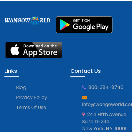
WANGOW
RLD
Links
Contact Us
Blog
800-384-8746
Privacy Policy
info@wangoworld.c
Terms Of Use
244 Fifth Avenue
Suite D-234
New York, N.Y. 10001