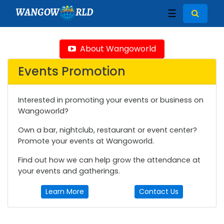
WANGOW
RLD
☰
About Wangoworld
Events Promotion
Interested in promoting your events or business on
Wangoworld?
Own a bar, nightclub, restaurant or event center?
Promote your events at Wangoworld.
Find out how we can help grow the attendance at
your events and gatherings.
Learn More
Contact Us