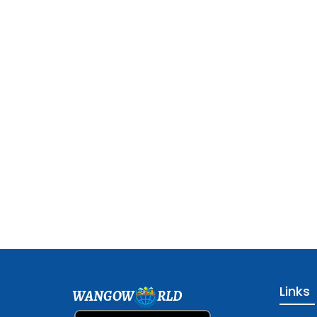
Links
WANGOW
RLD