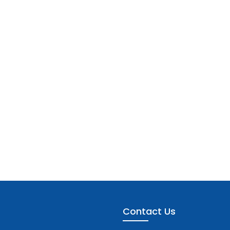
Contact Us