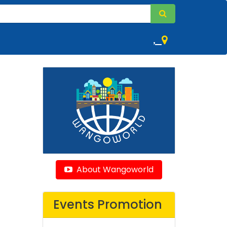
,
About Wangoworld
Events Promotion