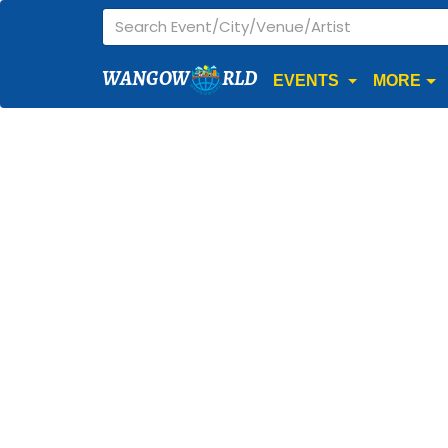
WANGOW
RLD
EVENTS
MORE