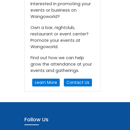
Interested in promoting your
events or business on
Wangoworld?
Own a bar, nightclub,
restaurant or event center?
Promote your events at
Wangoworld.
Find out how we can help
grow the attendance at your
events and gatherings.
Learn More
Contact Us
Follow Us