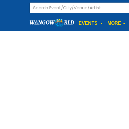
WANGOW
RLD
EVENTS
MORE