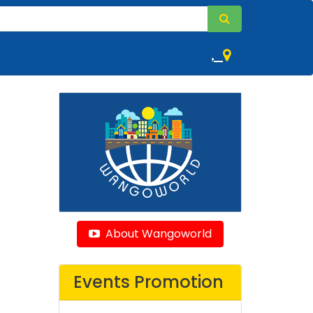
,
About Wangoworld
Events Promotion