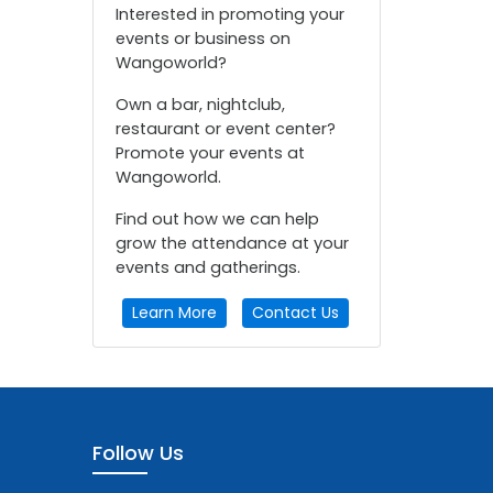
Interested in promoting your
events or business on
Wangoworld?
Own a bar, nightclub,
restaurant or event center?
Promote your events at
Wangoworld.
Find out how we can help
grow the attendance at your
events and gatherings.
Learn More
Contact Us
Follow Us