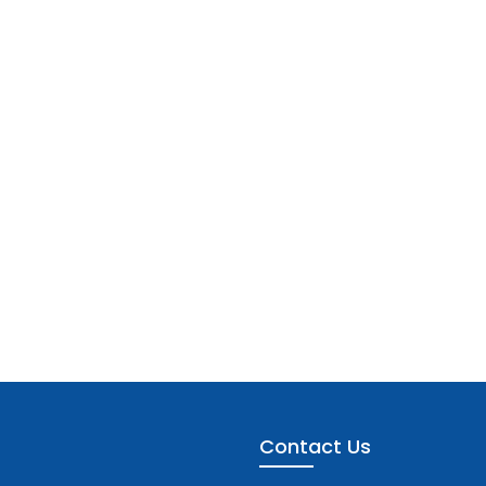
Contact Us