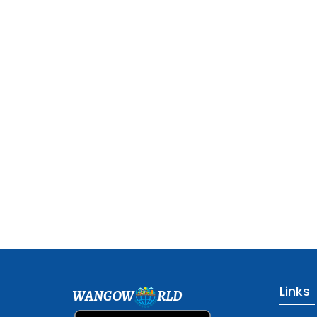
Links
WANGOW
RLD