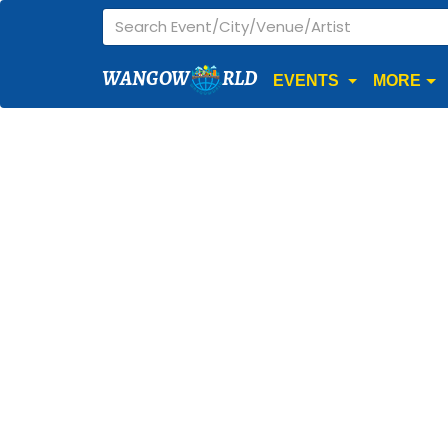
WANGOW
RLD
EVENTS
MORE