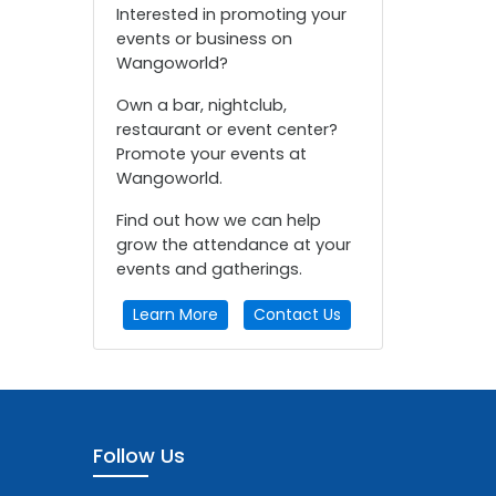
Interested in promoting your
events or business on
Wangoworld?
Own a bar, nightclub,
restaurant or event center?
Promote your events at
Wangoworld.
Find out how we can help
grow the attendance at your
events and gatherings.
Learn More
Contact Us
Follow Us