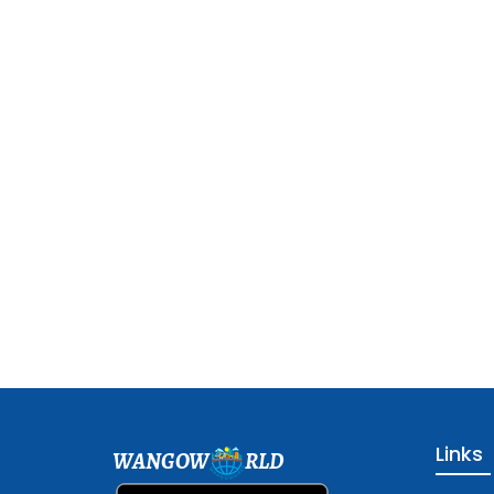
Links
WANGOW
RLD