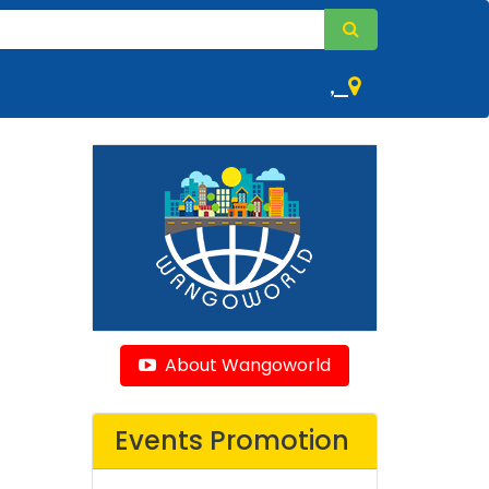
,
About Wangoworld
Events Promotion