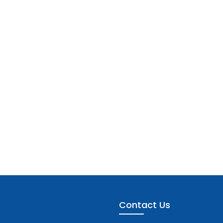
Contact Us