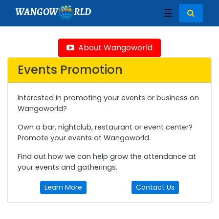
WANGOW
RLD
☰
About Wangoworld
Events Promotion
Interested in promoting your events or business on
Wangoworld?
Own a bar, nightclub, restaurant or event center?
Promote your events at Wangoworld.
Find out how we can help grow the attendance at
your events and gatherings.
Learn More
Contact Us