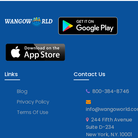
WANGOW
RLD
Links
Contact Us
Blog
800-384-8746
Privacy Policy
info@wangoworld.c
Terms Of Use
244 Fifth Avenue
Suite D-234
New York, N.Y. 10001