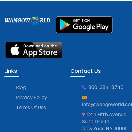
WANGOW
RLD
Links
Contact Us
Blog
800-384-8746
Privacy Policy
info@wangoworld.c
Terms Of Use
244 Fifth Avenue
Suite D-234
New York, N.Y. 10001