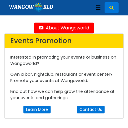
WANGOW
RLD
☰
About Wangoworld
Events Promotion
Interested in promoting your events or business on
Wangoworld?
Own a bar, nightclub, restaurant or event center?
Promote your events at Wangoworld.
Find out how we can help grow the attendance at
your events and gatherings.
Learn More
Contact Us