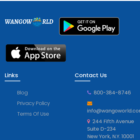
WANGOW
RLD
Links
Contact Us
Blog
800-384-8746
Privacy Policy
info@wangoworld.c
Terms Of Use
244 Fifth Avenue
Suite D-234
New York, N.Y. 10001