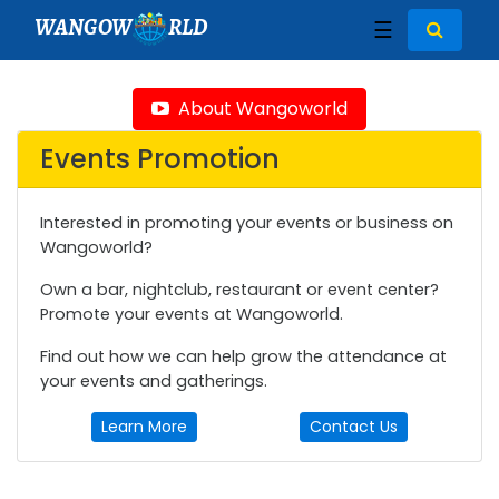
WANGOW
RLD
☰
About Wangoworld
Events Promotion
Interested in promoting your events or business on
Wangoworld?
Own a bar, nightclub, restaurant or event center?
Promote your events at Wangoworld.
Find out how we can help grow the attendance at
your events and gatherings.
Learn More
Contact Us