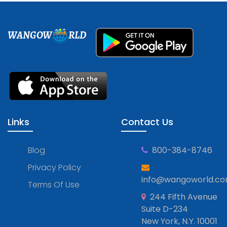
WANGOW
RLD
Links
Contact Us
Blog
800-384-8746
Privacy Policy
info@wangoworld.c
Terms Of Use
244 Fifth Avenue
Suite D-234
New York, N.Y. 10001