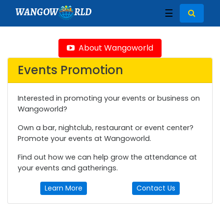
WANGOW
RLD
☰
About Wangoworld
Events Promotion
Interested in promoting your events or business on
Wangoworld?
Own a bar, nightclub, restaurant or event center?
Promote your events at Wangoworld.
Find out how we can help grow the attendance at
your events and gatherings.
Learn More
Contact Us