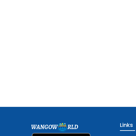
Links
WANGOW
RLD