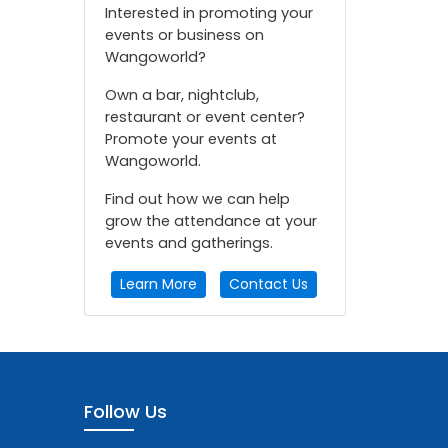
Interested in promoting your
events or business on
Wangoworld?
Own a bar, nightclub,
restaurant or event center?
Promote your events at
Wangoworld.
Find out how we can help
grow the attendance at your
events and gatherings.
Learn More
Contact Us
Follow Us