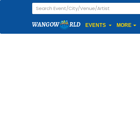
WANGOW
RLD
EVENTS
MORE