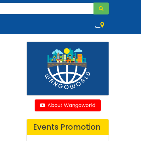
,
About Wangoworld
Events Promotion