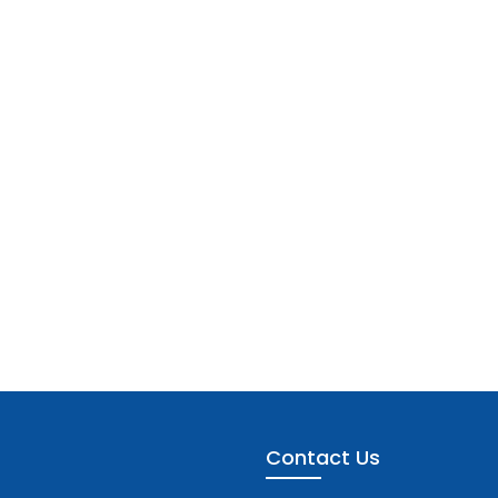
Contact Us