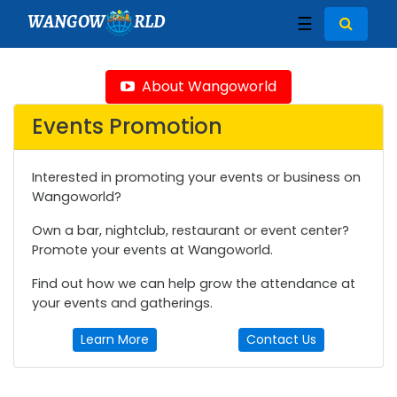
WANGOW
RLD
☰
About Wangoworld
Events Promotion
Interested in promoting your events or business on
Wangoworld?
Own a bar, nightclub, restaurant or event center?
Promote your events at Wangoworld.
Find out how we can help grow the attendance at
your events and gatherings.
Learn More
Contact Us