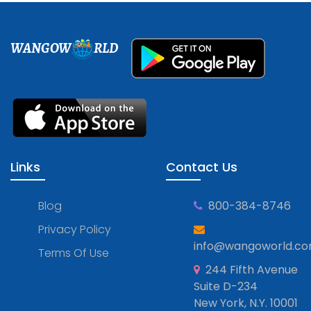
WANGOW
RLD
Links
Contact Us
Blog
800-384-8746
Privacy Policy
info@wangoworld.c
Terms Of Use
244 Fifth Avenue
Suite D-234
New York, N.Y. 10001