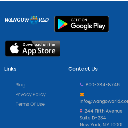
WANGOW
RLD
Links
Contact Us
Blog
800-384-8746
Privacy Policy
info@wangoworld.c
Terms Of Use
244 Fifth Avenue
Suite D-234
New York, N.Y. 10001