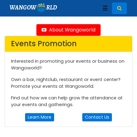
WANGOW
RLD
☰
About Wangoworld
Events Promotion
Interested in promoting your events or business on
Wangoworld?
Own a bar, nightclub, restaurant or event center?
Promote your events at Wangoworld.
Find out how we can help grow the attendance at
your events and gatherings.
Learn More
Contact Us