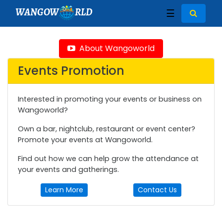
WANGOW
RLD
☰
About Wangoworld
Events Promotion
Interested in promoting your events or business on
Wangoworld?
Own a bar, nightclub, restaurant or event center?
Promote your events at Wangoworld.
Find out how we can help grow the attendance at
your events and gatherings.
Learn More
Contact Us