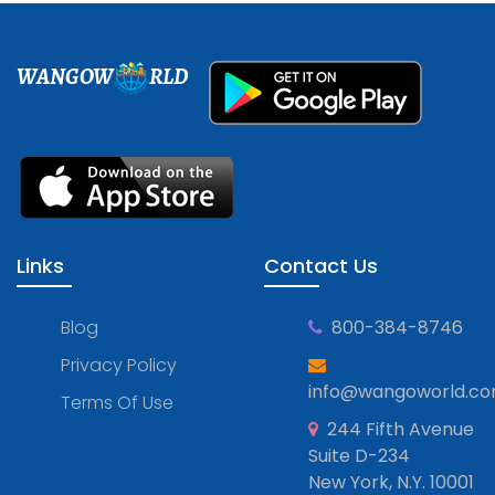
WANGOW
RLD
Links
Contact Us
Blog
800-384-8746
Privacy Policy
info@wangoworld.c
Terms Of Use
244 Fifth Avenue
Suite D-234
New York, N.Y. 10001