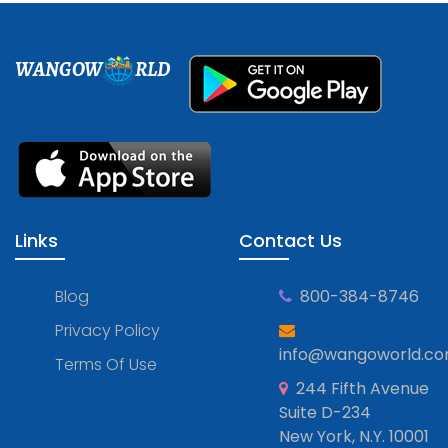
WANGOW
RLD
Links
Contact Us
Blog
800-384-8746
Privacy Policy
info@wangoworld.c
Terms Of Use
244 Fifth Avenue
Suite D-234
New York, N.Y. 10001