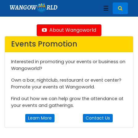
WANGOW
RLD
☰
About Wangoworld
Events Promotion
Interested in promoting your events or business on
Wangoworld?
Own a bar, nightclub, restaurant or event center?
Promote your events at Wangoworld.
Find out how we can help grow the attendance at
your events and gatherings.
Learn More
Contact Us