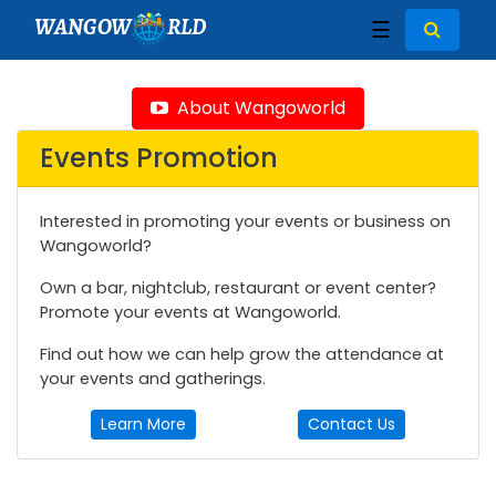
WANGOW
RLD
☰
About Wangoworld
Events Promotion
Interested in promoting your events or business on
Wangoworld?
Own a bar, nightclub, restaurant or event center?
Promote your events at Wangoworld.
Find out how we can help grow the attendance at
your events and gatherings.
Learn More
Contact Us