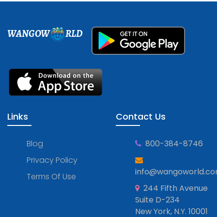
WANGOW
RLD
Links
Contact Us
Blog
800-384-8746
Privacy Policy
info@wangoworld.c
Terms Of Use
244 Fifth Avenue
Suite D-234
New York, N.Y. 10001