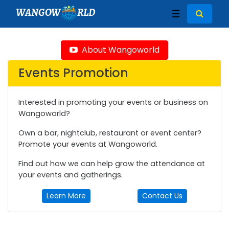
WANGOW
RLD
☰
About Wangoworld
Events Promotion
Interested in promoting your events or business on
Wangoworld?
Own a bar, nightclub, restaurant or event center?
Promote your events at Wangoworld.
Find out how we can help grow the attendance at
your events and gatherings.
Learn More
Contact Us