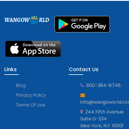
WANGOW
RLD
Links
Contact Us
Blog
800-384-8746
Privacy Policy
info@wangoworld.c
Terms Of Use
244 Fifth Avenue
Suite D-234
New York, N.Y. 10001