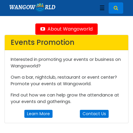
WANGOW
RLD
☰
About Wangoworld
Events Promotion
Interested in promoting your events or business on
Wangoworld?
Own a bar, nightclub, restaurant or event center?
Promote your events at Wangoworld.
Find out how we can help grow the attendance at
your events and gatherings.
Learn More
Contact Us