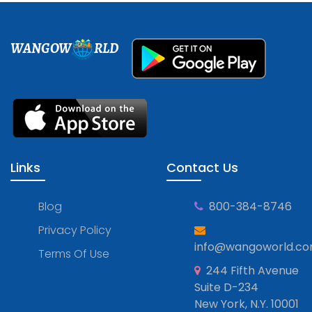
WANGOW
RLD
Links
Contact Us
Blog
800-384-8746
Privacy Policy
info@wangoworld.c
Terms Of Use
244 Fifth Avenue
Suite D-234
New York, N.Y. 10001