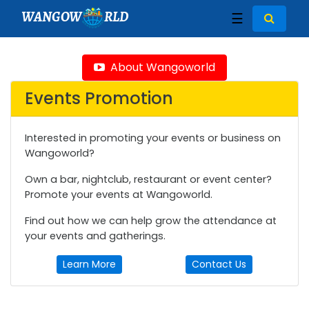
WANGOW
RLD
☰
About Wangoworld
Events Promotion
Interested in promoting your events or business on
Wangoworld?
Own a bar, nightclub, restaurant or event center?
Promote your events at Wangoworld.
Find out how we can help grow the attendance at
your events and gatherings.
Learn More
Contact Us