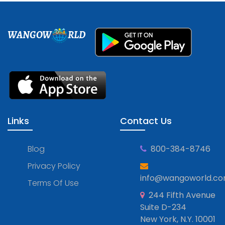
WANGOW
RLD
Links
Contact Us
Blog
800-384-8746
Privacy Policy
info@wangoworld.c
Terms Of Use
244 Fifth Avenue
Suite D-234
New York, N.Y. 10001