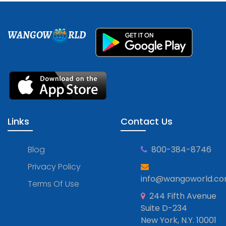
WANGOW
RLD
Links
Contact Us
Blog
800-384-8746
Privacy Policy
info@wangoworld.c
Terms Of Use
244 Fifth Avenue
Suite D-234
New York, N.Y. 10001