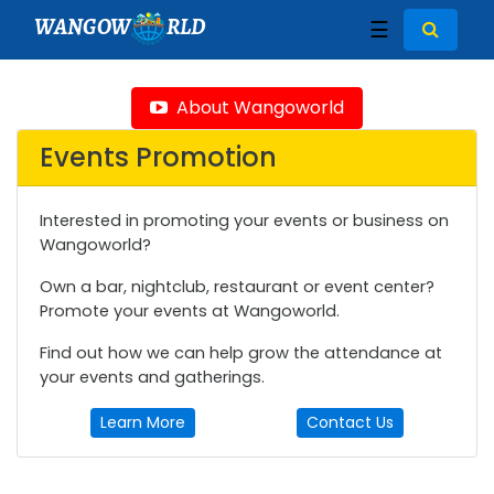
WANGOW
RLD
☰
About Wangoworld
Events Promotion
Interested in promoting your events or business on
Wangoworld?
Own a bar, nightclub, restaurant or event center?
Promote your events at Wangoworld.
Find out how we can help grow the attendance at
your events and gatherings.
Learn More
Contact Us