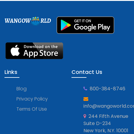
WANGOW
RLD
Links
Contact Us
Blog
800-384-8746
Privacy Policy
info@wangoworld.c
Terms Of Use
244 Fifth Avenue
Suite D-234
New York, N.Y. 10001