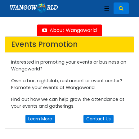
WANGOW
RLD
☰
About Wangoworld
Events Promotion
Interested in promoting your events or business on
Wangoworld?
Own a bar, nightclub, restaurant or event center?
Promote your events at Wangoworld.
Find out how we can help grow the attendance at
your events and gatherings.
Learn More
Contact Us