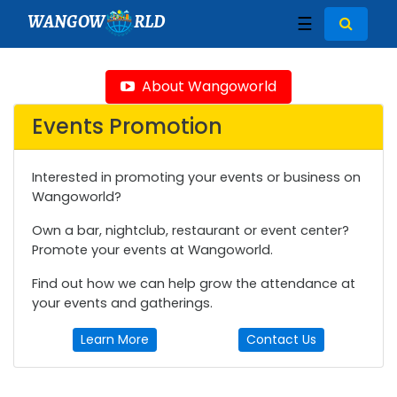
WANGOW
RLD
☰
About Wangoworld
Events Promotion
Interested in promoting your events or business on
Wangoworld?
Own a bar, nightclub, restaurant or event center?
Promote your events at Wangoworld.
Find out how we can help grow the attendance at
your events and gatherings.
Learn More
Contact Us