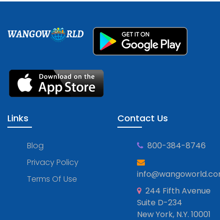
WANGOW
RLD
Links
Contact Us
Blog
800-384-8746
Privacy Policy
info@wangoworld.c
Terms Of Use
244 Fifth Avenue
Suite D-234
New York, N.Y. 10001