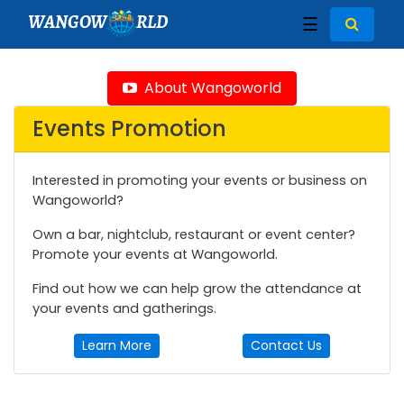
WANGOW
RLD
☰
About Wangoworld
Events Promotion
Interested in promoting your events or business on
Wangoworld?
Own a bar, nightclub, restaurant or event center?
Promote your events at Wangoworld.
Find out how we can help grow the attendance at
your events and gatherings.
Learn More
Contact Us