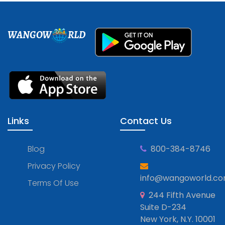
WANGOW
RLD
Links
Contact Us
Blog
800-384-8746
Privacy Policy
info@wangoworld.c
Terms Of Use
244 Fifth Avenue
Suite D-234
New York, N.Y. 10001