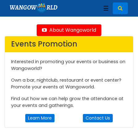
WANGOW
RLD
☰
About Wangoworld
Events Promotion
Interested in promoting your events or business on
Wangoworld?
Own a bar, nightclub, restaurant or event center?
Promote your events at Wangoworld.
Find out how we can help grow the attendance at
your events and gatherings.
Learn More
Contact Us