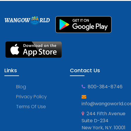
WANGOW
RLD
Links
Contact Us
Blog
800-384-8746
Privacy Policy
info@wangoworld.c
Terms Of Use
244 Fifth Avenue
Suite D-234
New York, N.Y. 10001