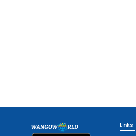
Links
WANGOW
RLD