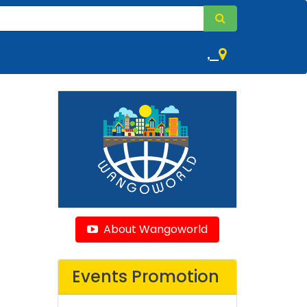
,
About Wangoworld
Events Promotion