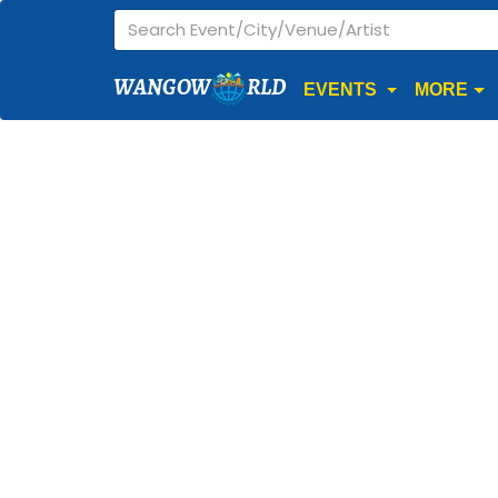
WANGOW
RLD
EVENTS
MORE