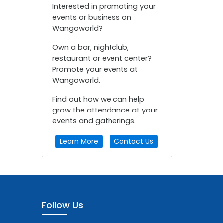
Interested in promoting your
events or business on
Wangoworld?
Own a bar, nightclub,
restaurant or event center?
Promote your events at
Wangoworld.
Find out how we can help
grow the attendance at your
events and gatherings.
Learn More
Contact Us
Follow Us