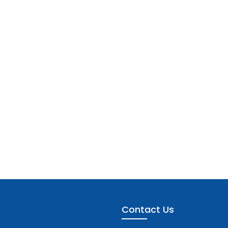
Contact Us