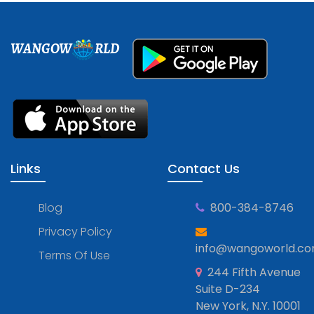
WANGOW
RLD
Links
Contact Us
Blog
800-384-8746
Privacy Policy
info@wangoworld.c
Terms Of Use
244 Fifth Avenue
Suite D-234
New York, N.Y. 10001