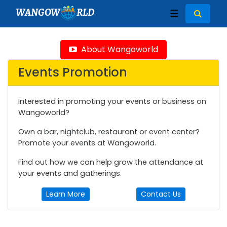
WANGOW
RLD
☰
About Wangoworld
Events Promotion
Interested in promoting your events or business on
Wangoworld?
Own a bar, nightclub, restaurant or event center?
Promote your events at Wangoworld.
Find out how we can help grow the attendance at
your events and gatherings.
Learn More
Contact Us