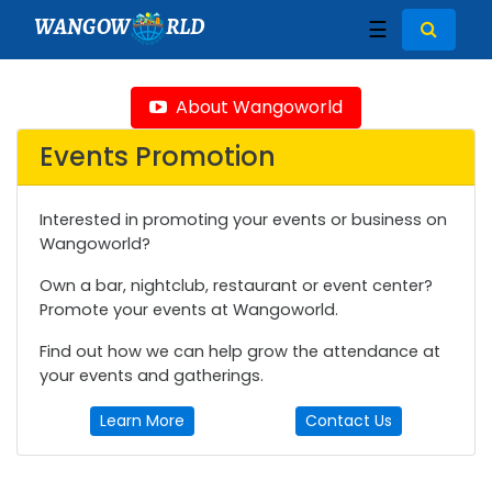
WANGOW
RLD
☰
About Wangoworld
Events Promotion
Interested in promoting your events or business on
Wangoworld?
Own a bar, nightclub, restaurant or event center?
Promote your events at Wangoworld.
Find out how we can help grow the attendance at
your events and gatherings.
Learn More
Contact Us