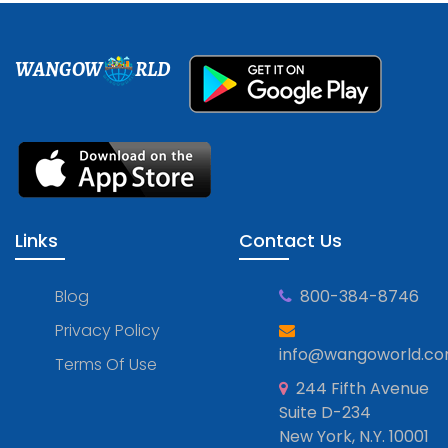
WANGOW
RLD
Links
Contact Us
Blog
800-384-8746
Privacy Policy
info@wangoworld.c
Terms Of Use
244 Fifth Avenue
Suite D-234
New York, N.Y. 10001