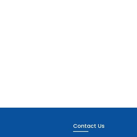
Contact Us