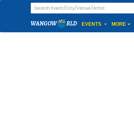
WANGOW
RLD
EVENTS
MORE