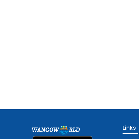
Links
WANGOW
RLD