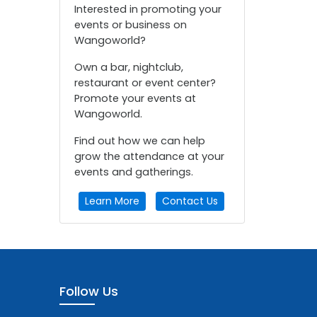
Interested in promoting your
events or business on
Wangoworld?
Own a bar, nightclub,
restaurant or event center?
Promote your events at
Wangoworld.
Find out how we can help
grow the attendance at your
events and gatherings.
Learn More
Contact Us
Follow Us