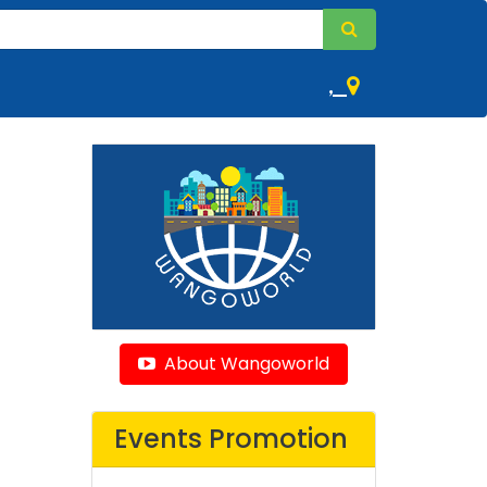
,
About Wangoworld
Events Promotion