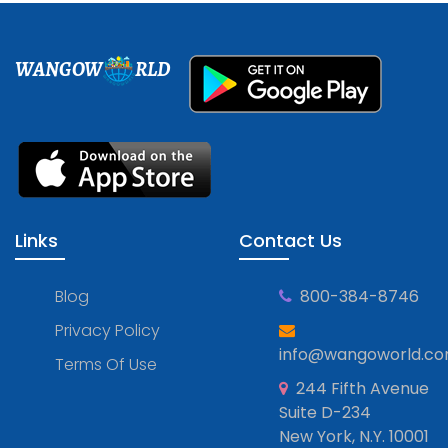
WANGOW
RLD
Links
Contact Us
Blog
800-384-8746
Privacy Policy
info@wangoworld.c
Terms Of Use
244 Fifth Avenue
Suite D-234
New York, N.Y. 10001