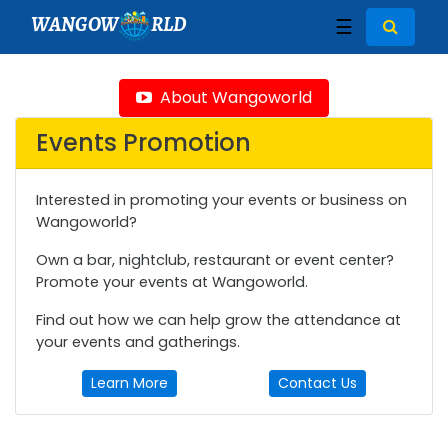
WANGOW
RLD
☰
About Wangoworld
Events Promotion
Interested in promoting your events or business on
Wangoworld?
Own a bar, nightclub, restaurant or event center?
Promote your events at Wangoworld.
Find out how we can help grow the attendance at
your events and gatherings.
Learn More
Contact Us