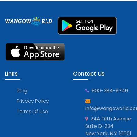
WANGOW
RLD
Links
Contact Us
Blog
800-384-8746
Privacy Policy
info@wangoworld.c
Terms Of Use
244 Fifth Avenue
Suite D-234
New York, N.Y. 10001