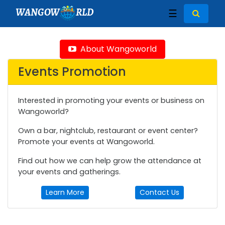
WANGOW
RLD
☰
About Wangoworld
Events Promotion
Interested in promoting your events or business on
Wangoworld?
Own a bar, nightclub, restaurant or event center?
Promote your events at Wangoworld.
Find out how we can help grow the attendance at
your events and gatherings.
Learn More
Contact Us