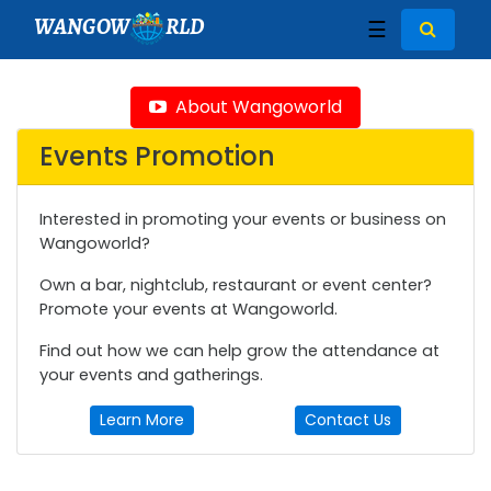
WANGOW
RLD
☰
About Wangoworld
Events Promotion
Interested in promoting your events or business on
Wangoworld?
Own a bar, nightclub, restaurant or event center?
Promote your events at Wangoworld.
Find out how we can help grow the attendance at
your events and gatherings.
Learn More
Contact Us