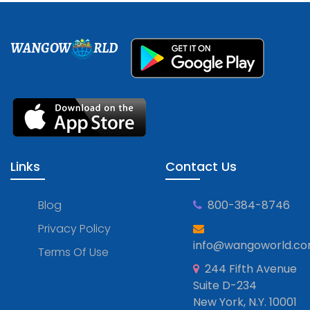
WANGOW
RLD
Links
Contact Us
Blog
800-384-8746
Privacy Policy
info@wangoworld.c
Terms Of Use
244 Fifth Avenue
Suite D-234
New York, N.Y. 10001