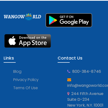
WANGOW
RLD
Links
Contact Us
Blog
800-384-8746
Privacy Policy
info@wangoworld.c
Terms Of Use
244 Fifth Avenue
Suite D-234
New York, N.Y. 10001