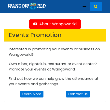
WANGOW
RLD
☰
About Wangoworld
Events Promotion
Interested in promoting your events or business on
Wangoworld?
Own a bar, nightclub, restaurant or event center?
Promote your events at Wangoworld.
Find out how we can help grow the attendance at
your events and gatherings.
Learn More
Contact Us