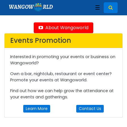
WANGOW
RLD
☰
About Wangoworld
Events Promotion
Interested in promoting your events or business on
Wangoworld?
Own a bar, nightclub, restaurant or event center?
Promote your events at Wangoworld.
Find out how we can help grow the attendance at
your events and gatherings.
Learn More
Contact Us