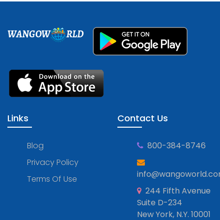
WANGOW
RLD
Links
Contact Us
Blog
800-384-8746
Privacy Policy
info@wangoworld.c
Terms Of Use
244 Fifth Avenue
Suite D-234
New York, N.Y. 10001