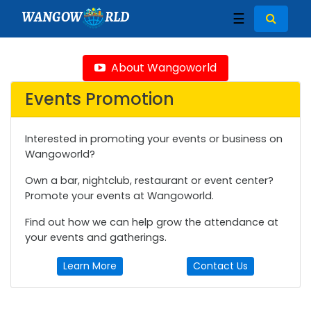
WANGOW
RLD
☰
About Wangoworld
Events Promotion
Interested in promoting your events or business on
Wangoworld?
Own a bar, nightclub, restaurant or event center?
Promote your events at Wangoworld.
Find out how we can help grow the attendance at
your events and gatherings.
Learn More
Contact Us