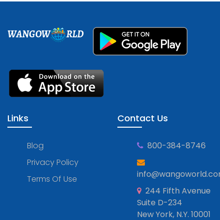
WANGOW
RLD
Links
Contact Us
Blog
800-384-8746
Privacy Policy
info@wangoworld.c
Terms Of Use
244 Fifth Avenue
Suite D-234
New York, N.Y. 10001