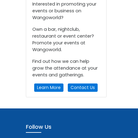
Interested in promoting your
events or business on
Wangoworld?
Own a bar, nightclub,
restaurant or event center?
Promote your events at
Wangoworld.
Find out how we can help
grow the attendance at your
events and gatherings.
Learn More
Contact Us
Follow Us