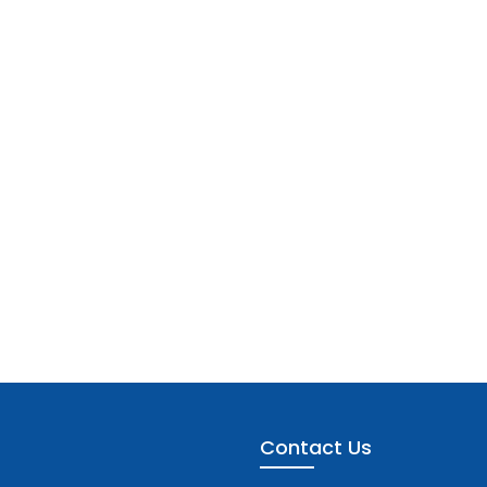
Contact Us