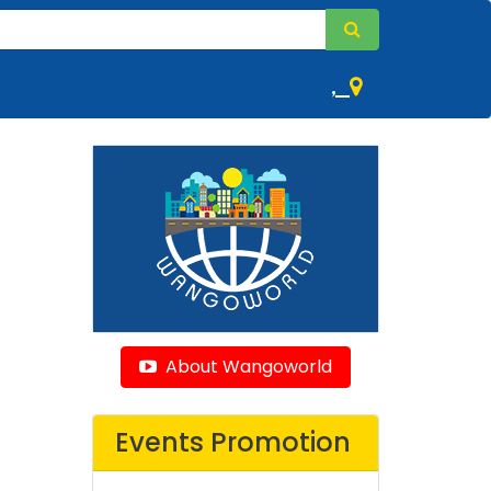
,
About Wangoworld
Events Promotion