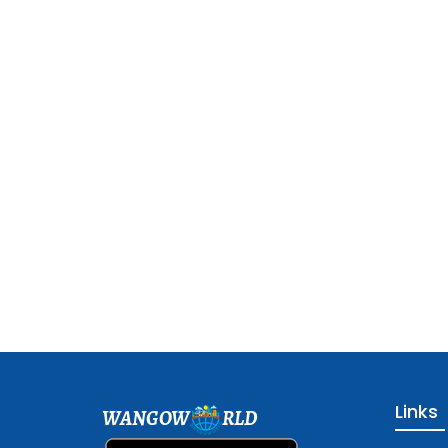
Links
WANGOW
RLD