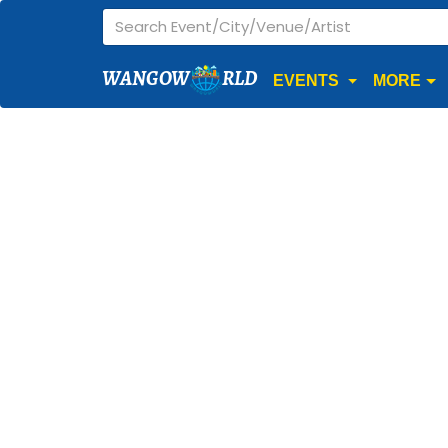
WANGOW
RLD
EVENTS
MORE