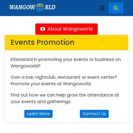
WANGOW
RLD
☰
About Wangoworld
Events Promotion
Interested in promoting your events or business on
Wangoworld?
Own a bar, nightclub, restaurant or event center?
Promote your events at Wangoworld.
Find out how we can help grow the attendance at
your events and gatherings.
Learn More
Contact Us