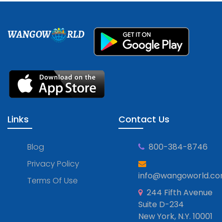
WANGOW
RLD
Links
Contact Us
Blog
800-384-8746
Privacy Policy
info@wangoworld.c
Terms Of Use
244 Fifth Avenue
Suite D-234
New York, N.Y. 10001